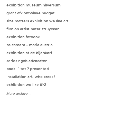
exhibition museum hilversum
grant afk ontwikkelbudget
size matters exhibition we like art!
film on artist peter struycken
exhibition fotodok
ps camera - maria austria
exhibition at de bijenkorf
series ngnb advocaten
book -1 tot 7 presented
installation art: who cares?
exhibition we like 6%!
More archive...