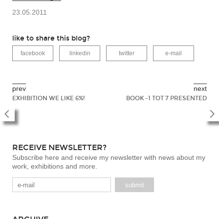
23.05.2011
like to share this blog?
facebook
linkedin
twitter
e-mail
prev
next
EXHIBITION WE LIKE 6%!
BOOK -1 TOT 7 PRESENTED
RECEIVE NEWSLETTER?
Subscribe here and receive my newsletter with news about my
work, exhibitions and more.