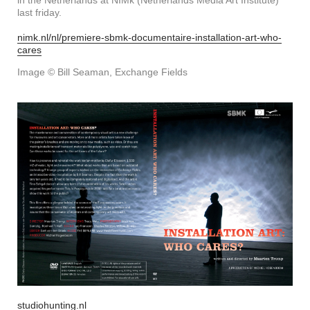
in the Netherlands at NIMk (Netherlands Media Art Institute)
last friday.
nimk.nl/nl/premiere-sbmk-documentaire-installation-art-who-
cares
Image © Bill Seaman, Exchange Fields
studiohunting.nl