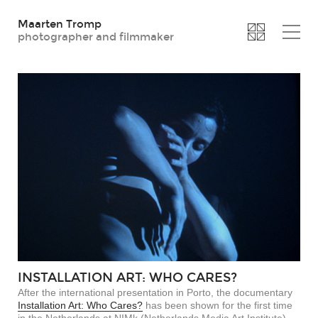
Maarten Tromp
photographer and filmmaker
INSTALLATION ART: WHO CARES?
After the international presentation in Porto, the documentary
Installation Art: Who Cares?
has been shown for the first time