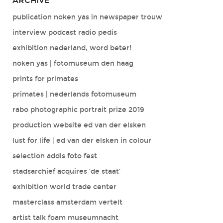
ARCHIVE
publication noken yas in newspaper trouw
interview podcast radio pedis
exhibition nederland, word beter!
noken yas | fotomuseum den haag
prints for primates
primates | nederlands fotomuseum
rabo photographic portrait prize 2019
production website ed van der elsken
lust for life | ed van der elsken in colour
selection addis foto fest
stadsarchief acquires ‘de staat’
exhibition world trade center
masterclass amsterdam vertelt
artist talk foam museumnacht