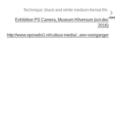
Technique: black and white medium-format film
Exhibition PS Camera, Museum Hilversum (oct-dec
2016)
http://www.nporadio1.nl/cultuur-media/...een-voorganger