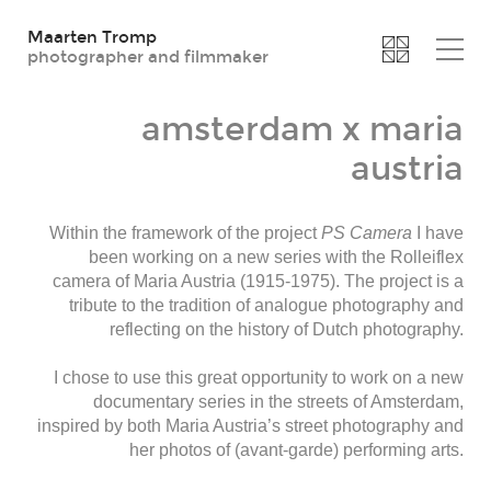
Maarten Tromp
photographer and filmmaker
amsterdam x maria
austria
Within the framework of the project
PS Camera
I have
been working on a new series with the Rolleiflex
camera of Maria Austria (1915-1975). The project is a
tribute to the tradition of analogue photography and
reflecting on the history of Dutch photography.
I chose to use this great opportunity to work on a new
documentary series in the streets of Amsterdam,
inspired by both Maria Austria’s street photography and
her photos of (avant-garde) performing arts.